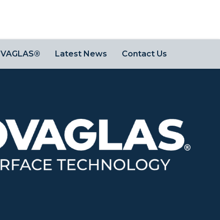
OVAGLAS®
Latest News
Contact Us