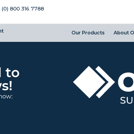
 (0) 800 316 7788
nt
Our Products
About 
 to
s!
 now: