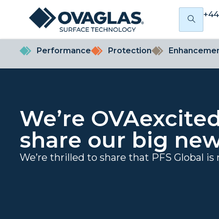
+44
Performance
Protection
Enhanceme
We’re OVAexcited
share our big new
We’re thrilled to share that PFS Global is