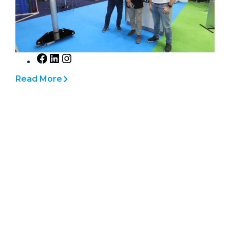
h
Read More
F