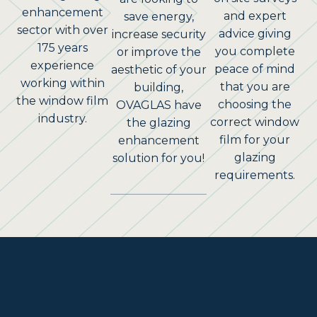
enhancement
and expert
save energy,
sector with over
advice giving
increase security
175 years
you complete
or improve the
experience
peace of mind
aesthetic of your
working within
that you are
building,
the window film
choosing the
OVAGLAS have
industry.
correct window
the glazing
film for your
enhancement
glazing
solution for you!
requirements.