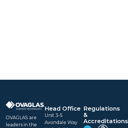
Head Office
Regulations
&
Unit 3-5
OVAGLAS are
Accreditations
Avondale Way
leaders in the