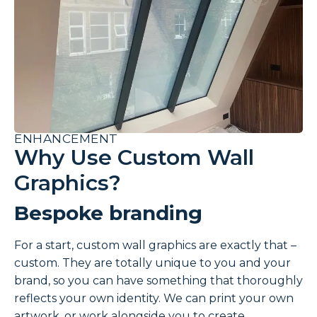
ENHANCEMENT
Why Use Custom Wall
Graphics?
Bespoke branding
For a start, custom wall graphics are exactly that –
custom. They are totally unique to you and your
brand, so you can have something that thoroughly
reflects your own identity. We can print your own
artwork, or work alongside you to create