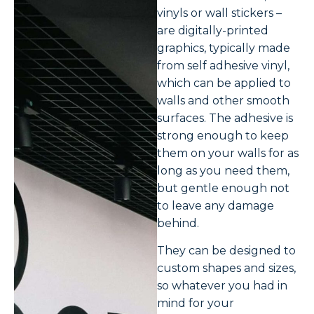
vinyls or wall stickers –
are digitally-printed
graphics, typically made
from self adhesive vinyl,
which can be applied to
walls and other smooth
surfaces. The adhesive is
strong enough to keep
them on your walls for as
long as you need them,
but gentle enough not
to leave any damage
behind.
They can be designed to
custom shapes and sizes,
so whatever you had in
mind for your