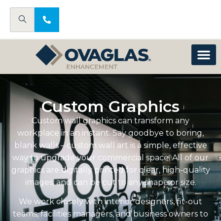
Custom Graphics
Custom wall graphics can transform any
workplace in an instant. Say goodbye to boring,
blank walls – custom wall art is a simple, effective
way to upgrade your commercial space. All of our
graphics are digitally printed for clear, high-quality
images, and can be cut to any shape or size.
We work closely with interior designers, fit-out
teams, facilities managers, and business owners to