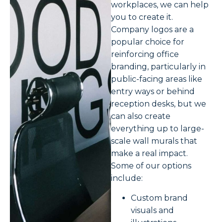
workplaces, we can help
you to create it.
Company logos are a
popular choice for
reinforcing office
branding, particularly in
public-facing areas like
entry ways or behind
reception desks, but we
can also create
everything up to large-
scale wall murals that
make a real impact.
Some of our options
include:
Custom brand
visuals and