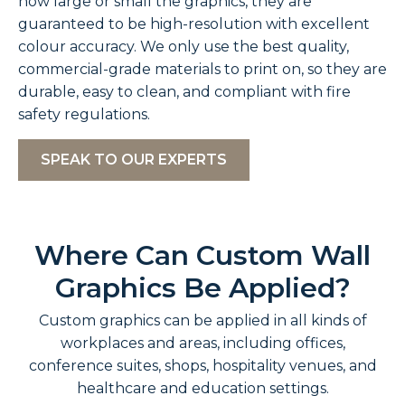
how large or small the graphics, they are
guaranteed to be high-resolution with excellent
colour accuracy. We only use the best quality,
commercial-grade materials to print on, so they are
durable, easy to clean, and compliant with fire
safety regulations.
SPEAK TO OUR EXPERTS
Where Can Custom Wall
Graphics Be Applied?
Custom graphics can be applied in all kinds of
workplaces and areas, including offices,
conference suites, shops, hospitality venues, and
healthcare and education settings.