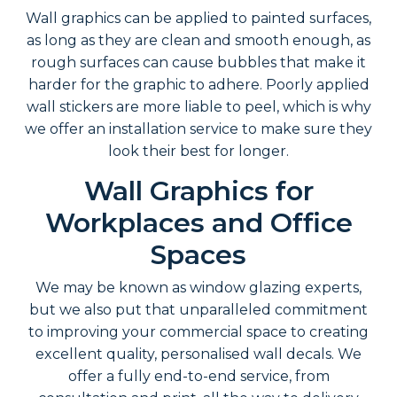
Wall graphics can be applied to painted surfaces,
as long as they are clean and smooth enough, as
rough surfaces can cause bubbles that make it
harder for the graphic to adhere. Poorly applied
wall stickers are more liable to peel, which is why
we offer an installation service to make sure they
look their best for longer.
Wall Graphics for
Workplaces and Office
Spaces
We may be known as window glazing experts,
but we also put that unparalleled commitment
to improving your commercial space to creating
excellent quality, personalised wall decals. We
offer a fully end-to-end service, from