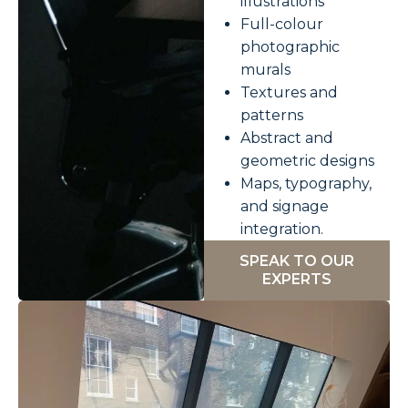
illustrations
Full-colour
photographic
murals
Textures and
patterns
Abstract and
geometric designs
Maps, typography,
and signage
integration.
SPEAK TO OUR
EXPERTS