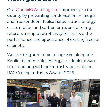
Our
Clarifoil® Anti-Fog Film
improves product
visibility by preventing condensation on fridge
A
and freezer doors. It also helps reduce energy
d
consumption and carbon emissions, offering
H
retailers a simple retrofit way to improve the
i
performance and appearance of existing freezer
p
cabinets.
w
e
We are delighted to be recognised alongside
t
Kenfield and Aerofoil Energy and look forward
a
to celebrating with our industry peers at the
b
RAC Cooling Industry Awards 2026.
D
p
t
f
f