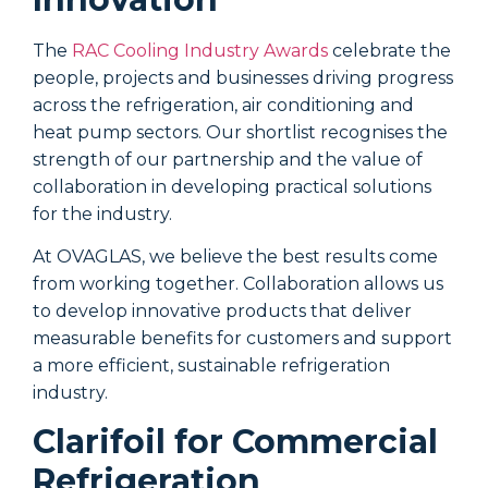
The
RAC Cooling Industry Awards
celebrate the
people, projects and businesses driving progress
T
across the refrigeration, air conditioning and
r
heat pump sectors. Our shortlist recognises the
s
strength of our partnership and the value of
(
collaboration in developing practical solutions
p
for the industry.
g
At OVAGLAS, we believe the best results come
H
from working together. Collaboration allows us
t
to develop innovative products that deliver
c
measurable benefits for customers and support
i
a more efficient, sustainable refrigeration
w
industry.
g
Clarifoil for Commercial
Refrigeration