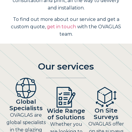
consultation and print, all the way to delivery
and installation.
To find out more about our service and get a
custom quote,
get in touch
with the OVAGLAS
team.
Our services
Global
Specialists
On Site
Wide Range
OVAGLAS are
Surveys
of Solutions
global specialists
OVAGLAS offer
Whether you
in the glazing
on site surveys
are looking to