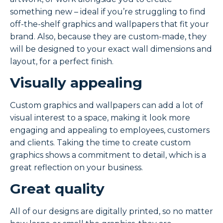
something new – ideal if you’re struggling to find
off-the-shelf graphics and wallpapers that fit your
brand. Also, because they are custom-made, they
will be designed to your exact wall dimensions and
layout, for a perfect finish.
Visually appealing
Custom graphics and wallpapers can add a lot of
visual interest to a space, making it look more
engaging and appealing to employees, customers
and clients. Taking the time to create custom
graphics shows a commitment to detail, which is a
great reflection on your business.
Great quality
All of our designs are digitally printed, so no matter