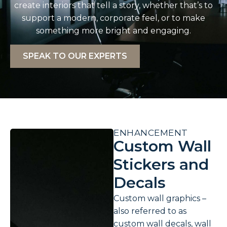
create interiors that tell a story, whether that’s to
support a modern, corporate feel, or to make
something more bright and engaging.
SPEAK TO OUR EXPERTS
ENHANCEMENT
Custom Wall
Stickers and
Decals
Custom wall graphics –
also referred to as
custom wall decals, wall