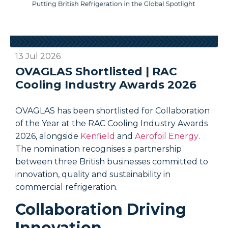
13 Jul 2026
0
OVAGLAS Shortlisted | RAC
Cooling Industry Awards 2026
OVAGLAS has been shortlisted for Collaboration
O
of the Year at the RAC Cooling Industry Awards
i
2026, alongside
Kenfield
and
Aerofoil Energy
.
o
The nomination recognises a partnership
c
between three British businesses committed to
i
innovation, quality and sustainability in
t
commercial refrigeration.
p
t
Collaboration Driving
Innovation