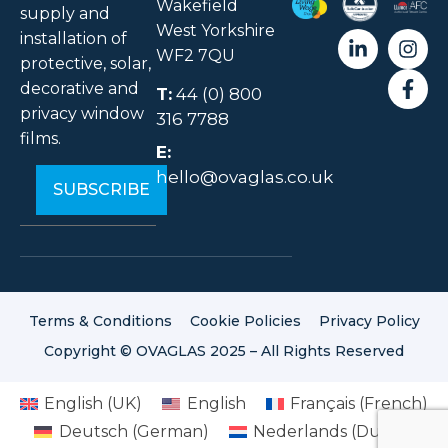
Wakefield
supply and
West Yorkshire
installation of
WF2 7QU
protective, solar,
decorative and
T:
44 (0) 800
privacy window
316 7788
films.
E:
hello@ovaglas.co.uk
Terms & Conditions
Cookie Policies
Privacy Policy
Copyright © OVAGLAS 2025 – All Rights Reserved
English (UK)
English
Français
(
French
)
Deutsch
(
German
)
Nederlands
(
Dutch
)