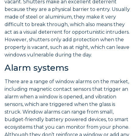
vacant. Shutters make an excellent deterrent
because they are a physical barrier to entry. Usually
made of steel or aluminium, they make it very
difficult to break through, which also means they
act as a visual deterrent for opportunistic intruders.
However, shutters only add protection when the
property is vacant, such as at night, which can leave
windows vulnerable during the day.
Alarm systems
There are a range of window alarms on the market,
including magnetic contact sensors that trigger an
alarm when a window is opened, and vibration
sensors, which are triggered when the glass is
struck. Window alarms can range from small,
budget-friendly battery powered devices, to smart
ecosystems that you can monitor from your phone.
Although they don’t reinforce a window or add any