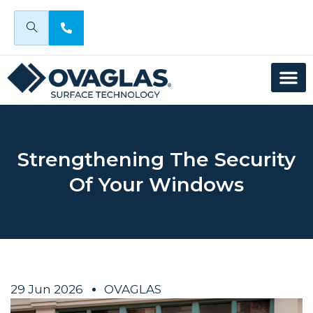
Strengthening The Security
Of Your Windows
29 Jun 2026
OVAGLAS