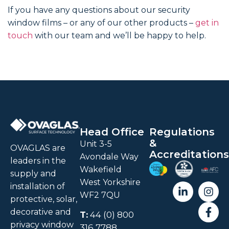
If you have any questions about our security
window films – or any of our other products –
get in
touch
with our team and we’ll be happy to help.
Head Office
Regulations
&
Unit 3-5
OVAGLAS are
Accreditations
Avondale Way
leaders in the
Wakefield
supply and
West Yorkshire
installation of
WF2 7QU
protective, solar,
decorative and
T:
44 (0) 800
privacy window
316 7788