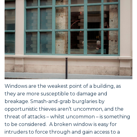
Windows are the weakest point of a building, as
they are more susceptible to damage and
breakage. Smash-and-grab burglaries by
opportunistic thieves aren’t uncommon, and the
threat of attacks – whilst uncommon – is something
to be considered. A broken window is easy for
intruders to force through and gain access to a