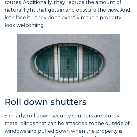
routes. Additionally, they reduce the amount of
natural light that gets in and obscure the view. And,
let’s face it – they don’t exactly make a property
look welcoming!
Roll down shutters
Similarly, roll down security shutters are sturdy
metal blinds that can be attached to the outside of
windows and pulled down when the property is