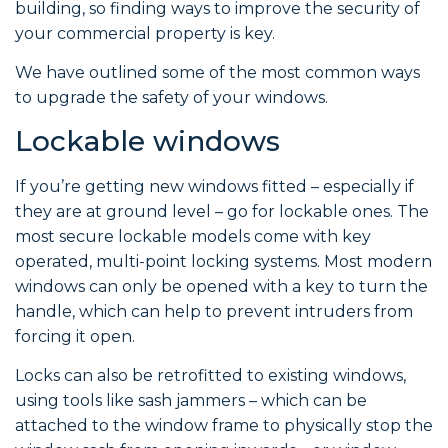
building, so finding ways to improve the security of
your commercial property is key.
We have outlined some of the most common ways
to upgrade the safety of your windows.
Lockable windows
If you’re getting new windows fitted – especially if
they are at ground level – go for lockable ones. The
most secure lockable models come with key
operated, multi-point locking systems. Most modern
windows can only be opened with a key to turn the
handle, which can help to prevent intruders from
forcing it open.
Locks can also be retrofitted to existing windows,
using tools like sash jammers – which can be
attached to the window frame to physically stop the