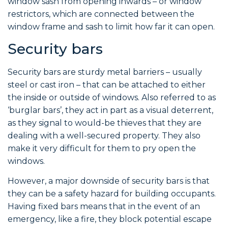
window sash from opening inwards – or window
restrictors, which are connected between the
window frame and sash to limit how far it can open.
Security bars
Security bars are sturdy metal barriers – usually
steel or cast iron – that can be attached to either
the inside or outside of windows. Also referred to as
‘burglar bars’, they act in part as a visual deterrent,
as they signal to would-be thieves that they are
dealing with a well-secured property. They also
make it very difficult for them to pry open the
windows.
However, a major downside of security bars is that
they can be a safety hazard for building occupants.
Having fixed bars means that in the event of an
emergency, like a fire, they block potential escape