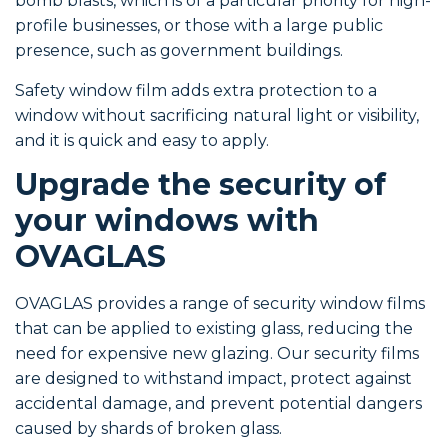
bomb blasts, which is of a particular priority for high-
profile businesses, or those with a large public
presence, such as government buildings.
Safety window film adds extra protection to a
window without sacrificing natural light or visibility,
and it is quick and easy to apply.
Upgrade the security of
your windows with
OVAGLAS
OVAGLAS provides a range of security window films
that can be applied to existing glass, reducing the
need for expensive new glazing. Our security films
are designed to withstand impact, protect against
accidental damage, and prevent potential dangers
caused by shards of broken glass.