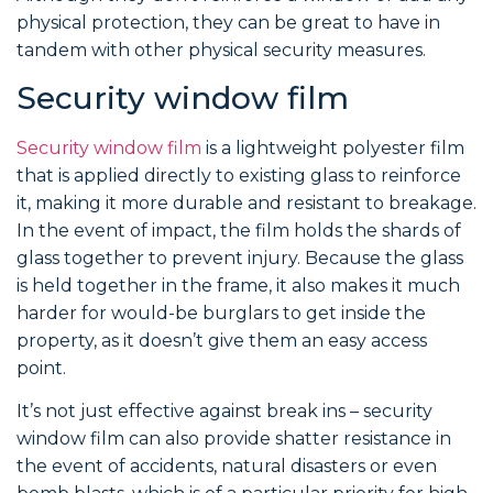
physical protection, they can be great to have in
tandem with other physical security measures.
Security window film
Security window film
is a lightweight polyester film
that is applied directly to existing glass to reinforce
it, making it more durable and resistant to breakage.
In the event of impact, the film holds the shards of
glass together to prevent injury. Because the glass
is held together in the frame, it also makes it much
harder for would-be burglars to get inside the
property, as it doesn’t give them an easy access
point.
It’s not just effective against break ins – security
window film can also provide shatter resistance in
the event of accidents, natural disasters or even