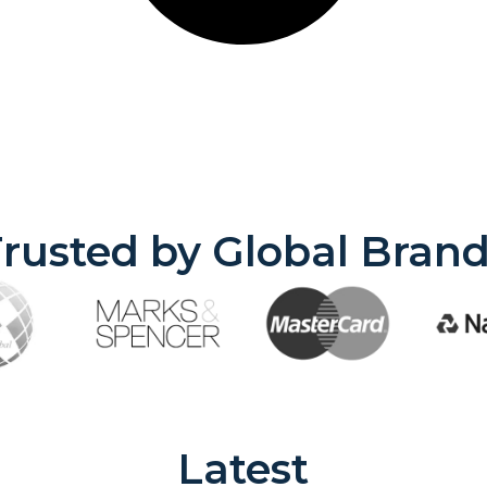
rusted by Global Bran
Latest