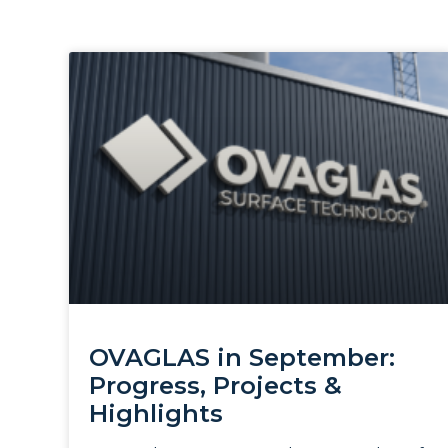
OVAGLAS in September:
Progress, Projects &
Highlights