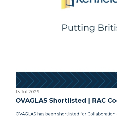
13 Jul 2026
OVAGLAS Shortlisted | RAC Co
OVAGLAS has been shortlisted for Collaboration 