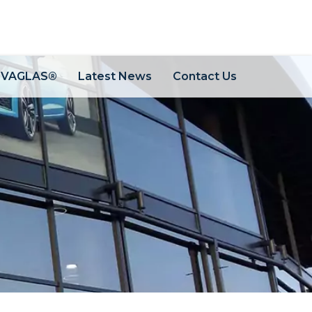
OVAGLAS®
Latest News
Contact Us