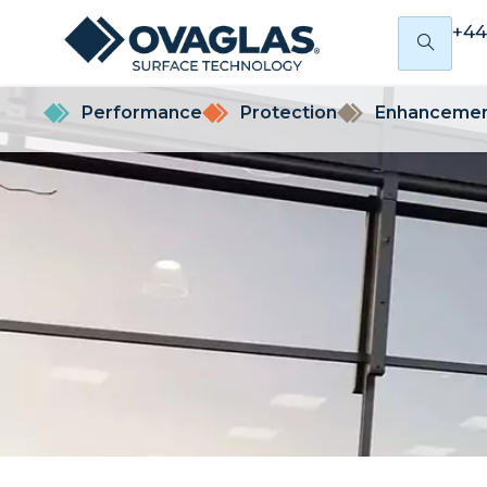
+44
Performance
Protection
Enhanceme