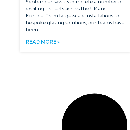
September saw us complete a number of
exciting projects across the UK and
Europe. From large-scale installations to
bespoke glazing solutions, our teams have
been
READ MORE »