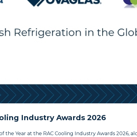
oling Industry Awards 2026
of the Year at the RAC Cooling Industry Awards 2026, a