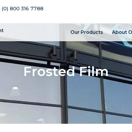
 (0) 800 316 7788
nt
Our Products
About 
Frosted Film