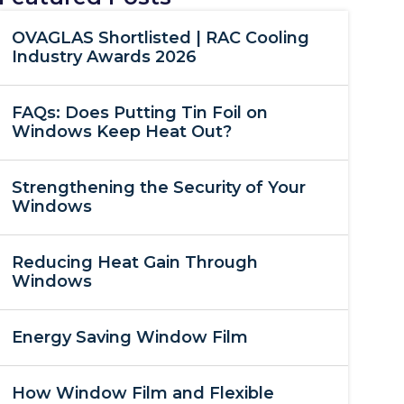
OVAGLAS Shortlisted | RAC Cooling
Industry Awards 2026
FAQs: Does Putting Tin Foil on
Windows Keep Heat Out?
Strengthening the Security of Your
Windows
Reducing Heat Gain Through
Windows
Energy Saving Window Film
How Window Film and Flexible