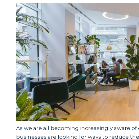
As we are all becoming increasingly aware o
businesses are looking for ways to reduce their