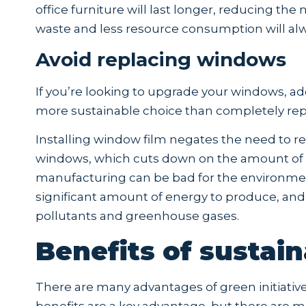
office furniture will last longer, reducing th
waste and less resource consumption will alw
Avoid replacing windows
If you’re looking to upgrade your windows, add
more sustainable choice than completely re
Installing window film negates the need to r
windows, which cuts down on the amount of wa
manufacturing can be bad for the environme
significant amount of energy to produce, an
pollutants and greenhouse gases.
Benefits of sustaina
There are many advantages of green initiatives
benefits are a key advantage, but there are m