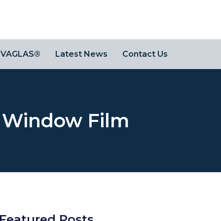
OVAGLAS®
Latest News
Contact Us
h Window Film
Featured Posts