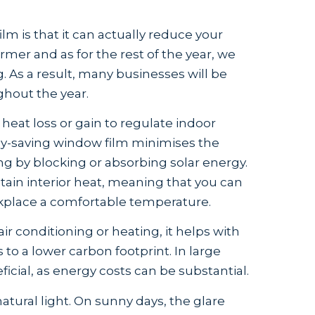
lm is that it can actually reduce your
mer and as for the rest of the year, we
g. As a result, many businesses will be
ghout the year.
 heat loss or gain to regulate indoor
y-saving window film minimises the
ng by blocking or absorbing solar energy.
tain interior heat, meaning that you can
rkplace a comfortable temperature.
r conditioning or heating, it helps with
to a lower carbon footprint. In large
ficial, as energy costs can be substantial.
natural light. On sunny days, the glare