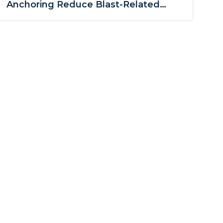
Anchoring Reduce Blast-Related
Glass Hazards