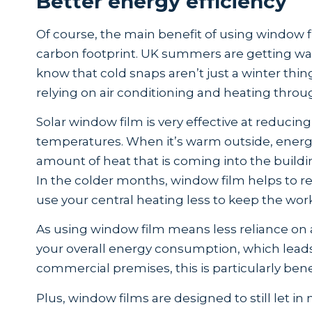
Better energy efficiency
Of course, the main benefit of using window fi
carbon footprint. UK summers are getting war
know that cold snaps aren’t just a winter thin
relying on air conditioning and heating throu
Solar window film is very effective at reducing
temperatures. When it’s warm outside, energ
amount of heat that is coming into the buildi
In the colder months, window film helps to re
use your central heating less to keep the wo
As using window film means less reliance on ai
your overall energy consumption, which leads 
commercial premises, this is particularly bene
Plus, window films are designed to still let in 