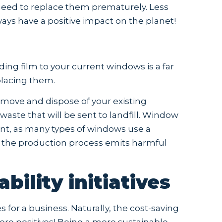
e need to replace them prematurely. Less
ays have a positive impact on the planet!
ing film to your current windows is a far
placing them.
emove and dispose of your existing
ste that will be sent to landfill. Window
nt, as many types of windows use a
d the production process emits harmful
bility initiatives
 for a business. Naturally, the cost-saving
ore positives! Being a more sustainable