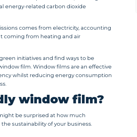
bal energy-related carbon dioxide
issions comes from electricity, accounting
nt coming from heating and air
reen initiatives and find ways to be
g window film. Window films are an effective
ciency whilst reducing energy consumption
ss.
dly window film?
u might be surprised at how much
the sustainability of your business.