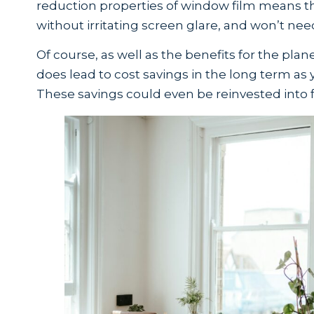
reduction properties of window film means t
without irritating screen glare, and won’t need 
Of course, as well as the benefits for the pla
does lead to cost savings in the long term as 
These savings could even be reinvested into f