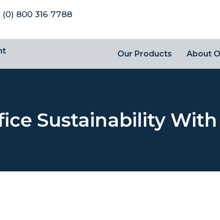
 (0) 800 316 7788
nt
Our Products
About 
fice Sustainability Wit