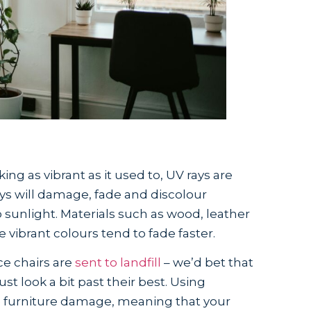
oking as vibrant as it used to, UV rays are
rays will damage, fade and discolour
sunlight. Materials such as wood, leather
e vibrant colours tend to fade faster.
ice chairs are
sent to landfill
– we’d bet that
ust look a bit past their best. Using
e furniture damage, meaning that your