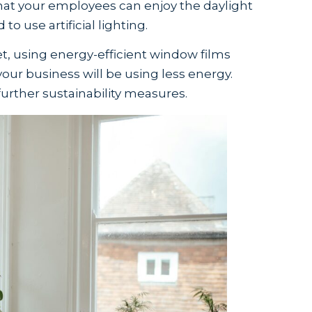
hat your employees can enjoy the daylight
to use artificial lighting.
net, using energy-efficient window films
your business will be using less energy.
urther sustainability measures.