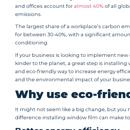
and offices account for
almost 40%
of all glo
emissions.
The largest share of a workplace’s carbon em
for between 30-40%, with a significant amou
conditioning.
If your business is looking to implement new g
kinder to the planet, a great step is installin
and eco-friendly way to increase energy effi
and the environmental impact of your busine
Why use eco-frien
It might not seem like a big change, but yo
difference installing window film can make to 