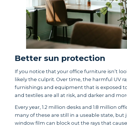
Better sun protection
If you notice that your office furniture isn’t lo
likely the culprit. Over time, the harmful UV 
furnishings and equipment that is exposed to 
and textiles are all at risk, and darker and mor
Every year, 1.2 million desks and 1.8 million off
many of these are still in a useable state, but j
window film can block out the rays that caus