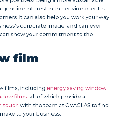
 genuine interest in the environment is
omers. It can also help you work your way
business’s corporate image, and can even
ou can show your commitment to the
w film
w films, including
energy saving window
ndow films
, all of which provide a
n touch
with the team at OVAGLAS to find
 make to your business.