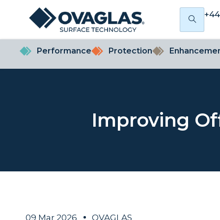
+44
Performance
Protection
Enhanceme
Improving Of
09 Mar 2026
OVAGLAS