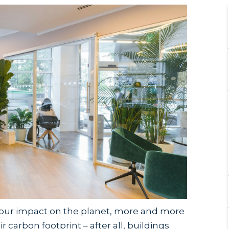
f our impact on the planet, more and more
 carbon footprint – after all, buildings