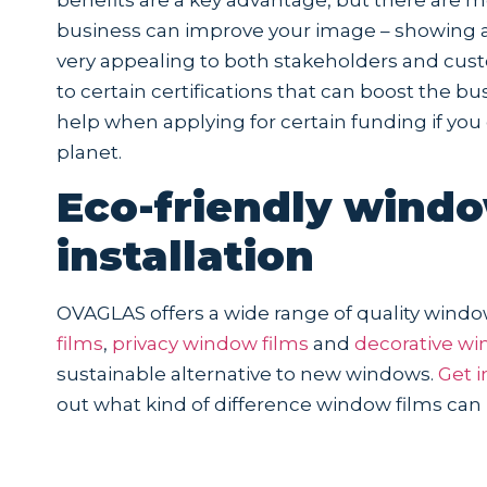
business can improve your image – showing a
very appealing to both stakeholders and cust
to certain certifications that can boost the 
help when applying for certain funding if y
planet.
Eco-friendly windo
installation
OVAGLAS offers a wide range of quality windo
films
,
privacy window films
and
decorative wi
sustainable alternative to new windows.
Get i
out what kind of difference window films can