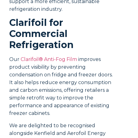
support a more efficient, sustainable
window,
refrigeration industry.
that ca
Clarifoil for
Doe
Commercial
win
Refrigeration
wor
coo
Our
Clarifoil® Anti-Fog Film
improves
product visibility by preventing
Anecdot
condensation on fridge and freezer doors.
can dr
It also helps reduce energy consumption
degrees
and carbon emissions, offering retailers a
putting
simple retrofit way to improve the
which w
performance and appearance of existing
Putting
freezer cabinets.
trap so
thermal
We are delighted to be recognised
foil. As
alongside Kenfield and Aerofoil Energy