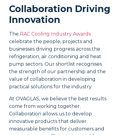
work, o
Collaboration Driving
How
Innovation
blo
The
RAC Cooling Industry Awards
celebrate the people, projects and
The thin
businesses driving progress across the
reflect
refrigeration, air conditioning and heat
As sunl
pump sectors. Our shortlist recognises
radiati
the strength of our partnership and the
glass w
value of collaboration in developing
them. T
practical solutions for the industry.
the roo
At OVAGLAS, we believe the best results
However
come from working together.
properti
Collaboration allows us to develop
emissiv
innovative products that deliver
signifi
measurable benefits for customers and
bounce 