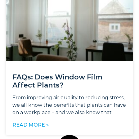
FAQs: Does Window Film
Affect Plants?
From improving air quality to reducing stress,
we all know the benefits that plants can have
on a workplace – and we also know that
READ MORE »