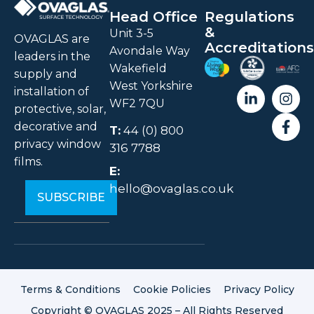
Head Office
Regulations
&
Unit 3-5
OVAGLAS are
Accreditations
Avondale Way
leaders in the
Wakefield
supply and
West Yorkshire
installation of
WF2 7QU
protective, solar,
decorative and
T:
44 (0) 800
privacy window
316 7788
films.
E:
hello@ovaglas.co.uk
Terms & Conditions
Cookie Policies
Privacy Policy
Copyright © OVAGLAS 2025 – All Rights Reserved