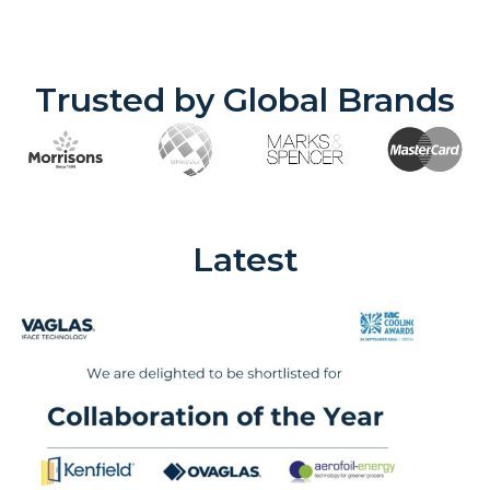
Trusted by Global Brands
Latest