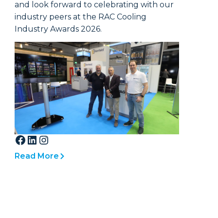
across 
and look forward to celebrating with our
glass br
industry peers at the RAC Cooling
Industry Awards 2026.
Double 
particul
pane to
shatter.
window
and in 
indoors 
Read More