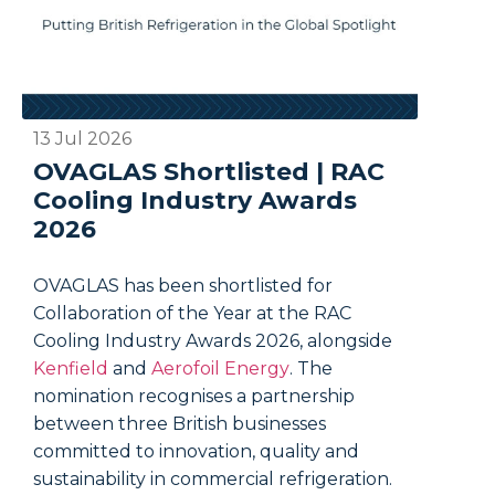
13 Jul 2026
03 Jul 
OVAGLAS Shortlisted | RAC
FAQs:
Cooling Industry Awards
on W
2026
Out?
OVAGLAS has been shortlisted for
One vir
Collaboration of the Year at the RAC
rounds 
Cooling Industry Awards 2026, alongside
keep th
Kenfield
and
Aerofoil Energy
. The
the app
nomination recognises a partnership
when it
between three British businesses
give an
committed to innovation, quality and
temper
sustainability in commercial refrigeration.
does pu