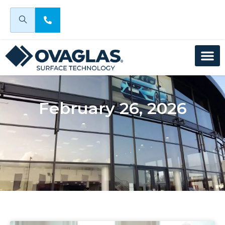
February 26, 2026