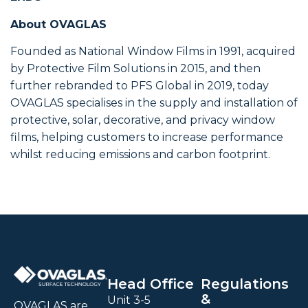
About OVAGLAS
Founded as National Window Films in 1991, acquired
by Protective Film Solutions in 2015, and then
further rebranded to PFS Global in 2019, today
OVAGLAS specialises in the supply and installation of
protective, solar, decorative, and privacy window
films, helping customers to increase performance
whilst reducing emissions and carbon footprint.
Head Office
Regulations
&
Unit 3-5
OVAGLAS are