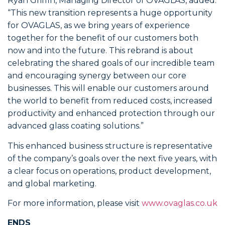
Ryan Griffin, Managing Director of OVAGLAS, added:
“This new transition represents a huge opportunity
for OVAGLAS, as we bring years of experience
together for the benefit of our customers both
now and into the future. This rebrand is about
celebrating the shared goals of our incredible team
and encouraging synergy between our core
businesses. This will enable our customers around
the world to benefit from reduced costs, increased
productivity and enhanced protection through our
advanced glass coating solutions.”
This enhanced business structure is representative
of the company’s goals over the next five years, with
a clear focus on operations, product development,
and global marketing.
For more information, please visit
www.ovaglas.co.uk
ENDS