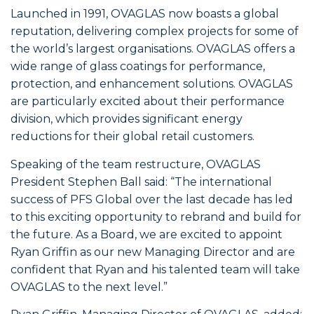
Launched in 1991, OVAGLAS now boasts a global
reputation, delivering complex projects for some of
the world’s largest organisations. OVAGLAS offers a
wide range of glass coatings for performance,
protection, and enhancement solutions. OVAGLAS
are particularly excited about their performance
division, which provides significant energy
reductions for their global retail customers.
Speaking of the team restructure, OVAGLAS
President Stephen Ball said: “The international
success of PFS Global over the last decade has led
to this exciting opportunity to rebrand and build for
the future. As a Board, we are excited to appoint
Ryan Griffin as our new Managing Director and are
confident that Ryan and his talented team will take
OVAGLAS to the next level.”