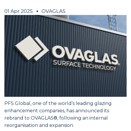
01 Apr 2025
OVAGLAS
PFS Global, one of the world’s leading glazing
enhancement companies, has announced its
rebrand to OVAGLAS®, following an internal
reorganisation and expansion.