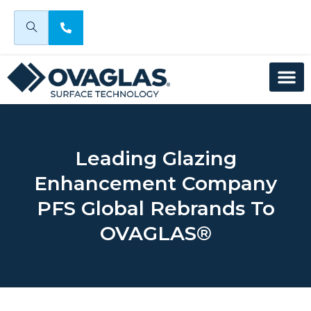
Leading Glazing
Enhancement Company
PFS Global Rebrands To
OVAGLAS®