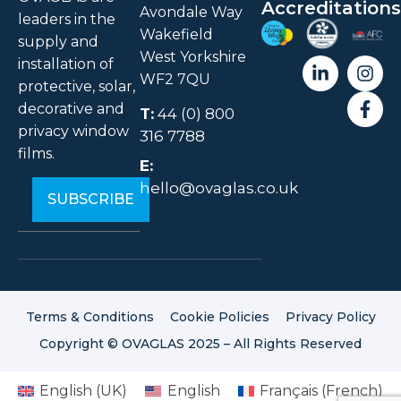
Accreditations
Avondale Way
leaders in the
Wakefield
supply and
West Yorkshire
installation of
WF2 7QU
protective, solar,
decorative and
T:
44 (0) 800
privacy window
316 7788
films.
E:
hello@ovaglas.co.uk
Terms & Conditions
Cookie Policies
Privacy Policy
Copyright © OVAGLAS 2025 – All Rights Reserved
English (UK)
English
Français
(
French
)