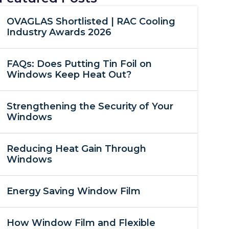
OVAGLAS Shortlisted | RAC Cooling
Industry Awards 2026
FAQs: Does Putting Tin Foil on
Windows Keep Heat Out?
Strengthening the Security of Your
Windows
Reducing Heat Gain Through
Windows
Energy Saving Window Film
How Window Film and Flexible