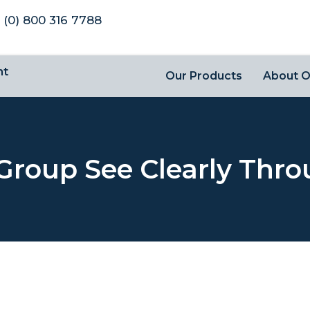
 (0) 800 316 7788
nt
Our Products
About 
Group See Clearly Thro