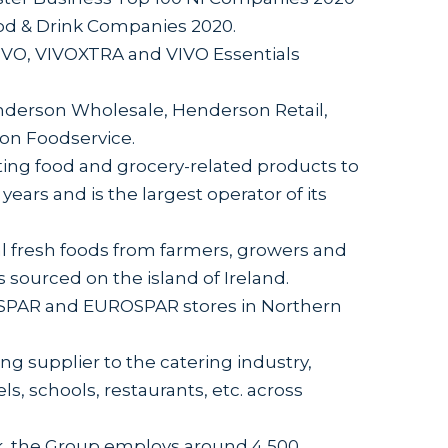
ood & Drink Companies 2020.
VO, VIVOXTRA and VIVO Essentials
derson Wholesale, Henderson Retail,
on Foodservice.
ing food and grocery-related products to
years and is the largest operator of its
l fresh foods from farmers, growers and
s sourced on the island of Ireland.
 SPAR and EUROSPAR stores in Northern
g supplier to the catering industry,
ls, schools, restaurants, etc. across
usk, the Group employs around 4,500