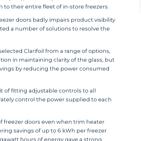
to their entire fleet of in-store freezers.
zer doors badly impairs product visibility
ed a number of solutions to resolve the
lected Clarifoil from a range of options,
ion in maintaining clarity of the glass, but
savings by reducing the power consumed
of fitting adjustable controls to all
ately control the power supplied to each
y of freezer doors even when trim heater
ing savings of up to 6 kWh per freezer
egawatt hours of energy gave a strong