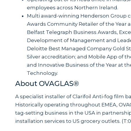
employees across Northern Ireland.
Multi award-winning Henderson Group c
Awards Community Retailer of the Year an
Belfast Telegraph Business Awards, Exce
Development of Management and Leader
Deloitte Best Managed Company Gold Sta
Silver accreditation; and Mobile App of t
and Innovative Business of the Year at 
Technology.
About OVAGLAS®
A specialist installer of Clarifoil Anti-fog film
Historically operating throughout EMEA, OVA
tag-setting business in the USA in partnership
installation services to US grocery outlets. (T