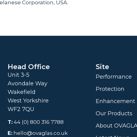
Celanese Corporation, USA.
Head Office
Site
Unit 3-5
Performance
Avondale Way
Protection
Wakefield
West Yorkshire
Enhancement
WF2 7QU
Our Products
T:
44 (0) 800 316 7788
About OVAGL
E:
hello@ovaglas.co.uk