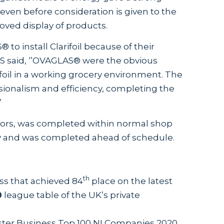
ven before consideration is given to the
oved display of products.
 install Clarifoil because of their
S said, ‘’OVAGLAS® were the obvious
rifoil in a working grocery environment. The
ionalism and efficiency, completing the
’
0 doors, was completed within normal shop
ity and was completed ahead of schedule.
th
ss that achieved 84
place on the latest
0
league table of the UK’s private
ster Business Top 100 NI Companies 2020