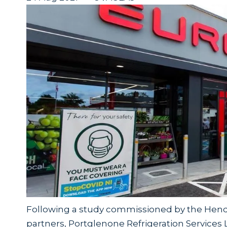
Following a study commissioned by the Hende
partners, Portglenone Refrigeration Services