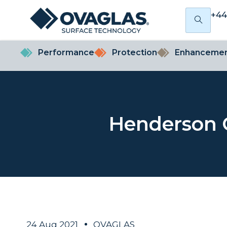
+44
Performance
Protection
Enhanceme
Henderson 
24 Aug 2021
OVAGLAS