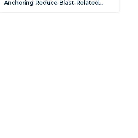
Anchoring Reduce Blast-Related
Glass Hazards