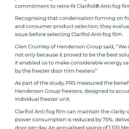
commitment to retro-fit Clarifoil® Anti-fog film 
Recognising that condensation forming on free
and consumer product selection, they evaluat
issue before selecting Clarifoil Anti-fog film.
Glen Crumley of Henderson Group said, ‘’We se
not only because it proved to be the best solut
it enabled us to make considerable energy 
by the freezer door trim heaters’’
As part of the study, PRS measured the benefit 
Henderson Group freezers, designed to accur
individual freezer unit.
Clarifoil Anti-fog film can maintain the clarit
power consumption is reduced by 75%, deliver
door per day. An annualised saving of 1,100 M