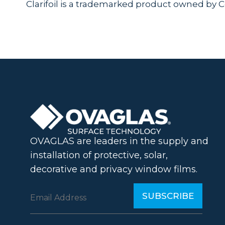
Clarifoil is a trademarked product owned by 
OVAGLAS are leaders in the supply and
installation of protective, solar,
decorative and privacy window films.