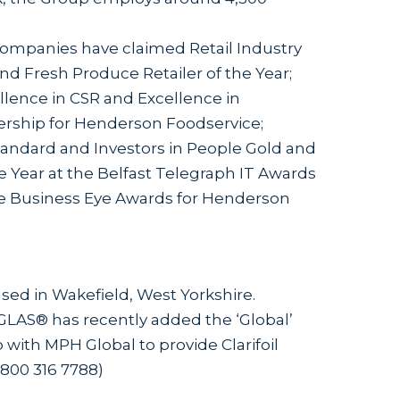
ompanies have claimed Retail Industry
d Fresh Produce Retailer of the Year;
llence in CSR and Excellence in
ship for Henderson Foodservice;
ndard and Investors in People Gold and
he Year at the Belfast Telegraph IT Awards
the Business Eye Awards for Henderson
 based in Wakefield, West Yorkshire.
GLAS® has recently added the ‘Global’
 with MPH Global to provide Clarifoil
:0800 316 7788)