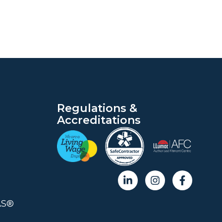
Regulations &
Accreditations
AS®