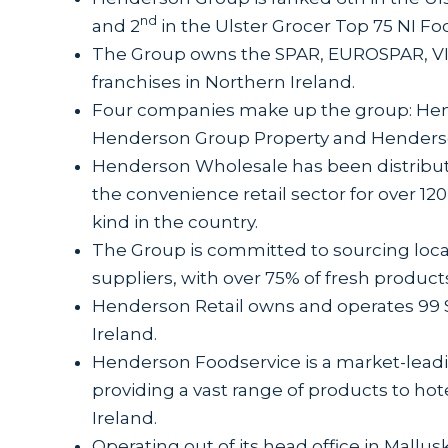
nd
and 2
in the Ulster Grocer Top 75 NI F
The Group owns the SPAR, EUROSPAR, VI
franchises in Northern Ireland.
Four companies make up the group: Hen
Henderson Group Property and Henders
Henderson Wholesale has been distribut
the convenience retail sector for over 120 
kind in the country.
The Group is committed to sourcing loca
suppliers, with over 75% of fresh product
Henderson Retail owns and operates 99
Ireland.
Henderson Foodservice is a market-leadin
providing a vast range of products to hote
Ireland.
Operating out of its head office in Mall