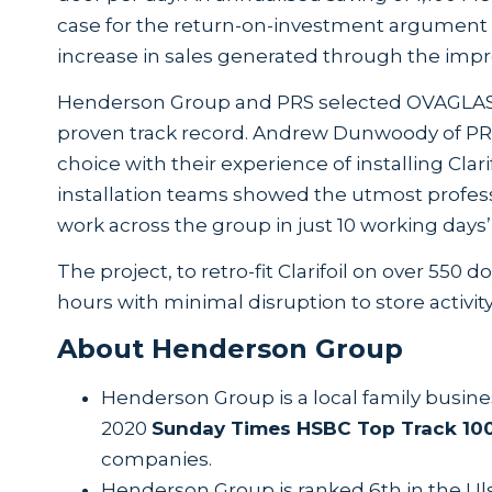
case for the return-on-investment argument e
increase in sales generated through the impr
Henderson Group and PRS selected OVAGLAS® to
proven track record. Andrew Dunwoody of PR
choice with their experience of installing Cla
installation teams showed the utmost profess
work across the group in just 10 working days’
The project, to retro-fit Clarifoil on over 55
hours with minimal disruption to store activ
About Henderson Group
Henderson Group is a local family busine
2020
Sunday Times HSBC Top Track 10
companies.
Henderson Group is ranked 6th in the Ul