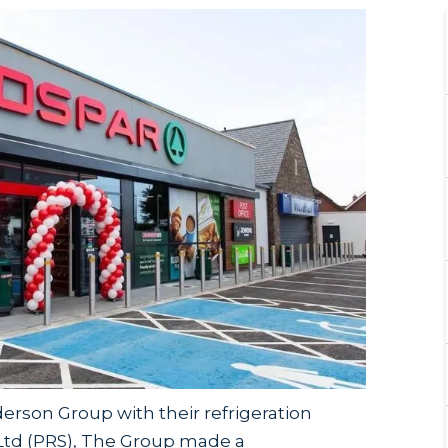
rson Group with their refrigeration
 Ltd (PRS), The Group made a