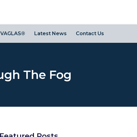
OVAGLAS®
Latest News
Contact Us
ugh The Fog
Featured Posts